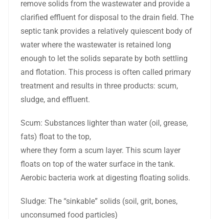
remove solids from the wastewater and provide a
clarified effluent for disposal to the drain field. The
septic tank provides a relatively quiescent body of
water where the wastewater is retained long
enough to let the solids separate by both settling
and flotation. This process is often called primary
treatment and results in three products: scum,
sludge, and effluent.
Scum: Substances lighter than water (oil, grease,
fats) float to the top,
where they form a scum layer. This scum layer
floats on top of the water surface in the tank.
Aerobic bacteria work at digesting floating solids.
Sludge: The “sinkable” solids (soil, grit, bones,
unconsumed food particles)