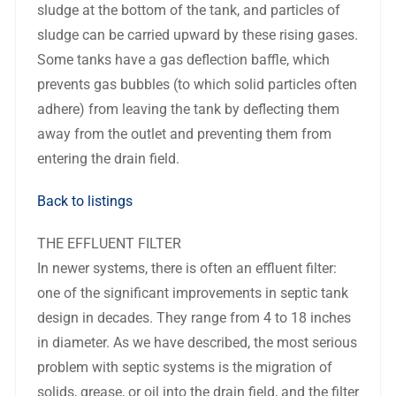
sludge at the bottom of the tank, and particles of
sludge can be carried upward by these rising gases.
Some tanks have a gas deflection baffle, which
prevents gas bubbles (to which solid particles often
adhere) from leaving the tank by deflecting them
away from the outlet and preventing them from
entering the drain field.
Back to listings
THE EFFLUENT FILTER
In newer systems, there is often an effluent filter:
one of the significant improvements in septic tank
design in decades. They range from 4 to 18 inches
in diameter. As we have described, the most serious
problem with septic systems is the migration of
solids, grease, or oil into the drain field, and the filter