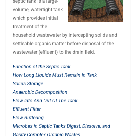
septic tank is a large-
volume, watertight tank
which provides initial
treatment of the
household wastewater by intercepting solids and
settleable organic matter before disposal of the
wastewater (effluent) to the drain
field.
Function of the Septic Tank
How Long Liquids Must Remain In Tank
Solids Storage
Anaerobic Decomposition
Flow Into And Out Of The Tank
Effluent Filter
Flow Buffering
Microbes in Septic Tanks Digest, Dissolve, and
Gasify Complex Organic Wastes.