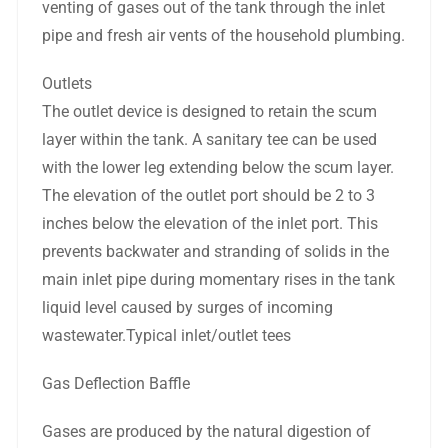
venting of gases out of the tank through the inlet
pipe and fresh air vents of the household plumbing.
Outlets
The outlet device is designed to retain the scum
layer within the tank. A sanitary tee can be used
with the lower leg extending below the scum layer.
The elevation of the outlet port should be 2 to 3
inches below the elevation of the inlet port. This
prevents backwater and stranding of solids in the
main inlet pipe during momentary rises in the tank
liquid level caused by surges of incoming
wastewater.Typical inlet/outlet tees
Gas Deflection Baffle
Gases are produced by the natural digestion of