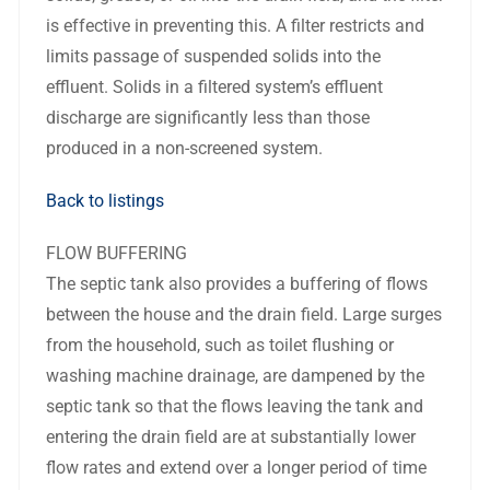
is effective in preventing this. A filter restricts and
limits passage of suspended solids into the
effluent. Solids in a filtered system’s effluent
discharge are significantly less than those
produced in a non-screened system.
Back to listings
FLOW BUFFERING
The septic tank also provides a buffering of flows
between the house and the drain field. Large surges
from the household, such as toilet flushing or
washing machine drainage, are dampened by the
septic tank so that the flows leaving the tank and
entering the drain field are at substantially lower
flow rates and extend over a longer period of time