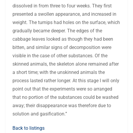
dissolved in from three to four weeks. They first
presented a swollen appearance, and increased in
weight. The turnips had holes on the surface, which
gradually became deeper. The edges of the
cabbage leaves looked as though they had been
bitten, and similar signs of decomposition were
visible in the case of other substances. Of the
skinned animals, the skeleton alone remained after
a short time; with the unskinned animals the
process lasted rather longer. At this stage I will only
point out that the experiments were so arranged
that no portion of the substances could be washed
away; their disappearance was therefore due to
solution and gasification.”
Back to listings