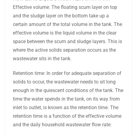
Effective volume: The floating scum layer on top
and the sludge layer on the bottom take up a
certain amount of the total volume in the tank. The
effective volume is the liquid volume in the clear
space between the scum and sludge layers. This is
where the active solids separation occurs as the
wastewater sits in the tank.
Retention time: In order for adequate separation of
solids to occur, the wastewater needs to sit long
enough in the quiescent conditions of the tank. The
time the water spends in the tank, on its way from
inlet to outlet, is known as the retention time. The
retention time is a function of the effective volume
and the daily household wastewater flow rate: