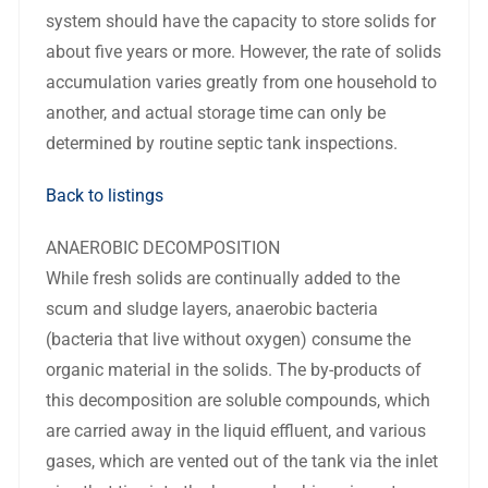
system should have the capacity to store solids for
about five years or more. However, the rate of solids
accumulation varies greatly from one household to
another, and actual storage time can only be
determined by routine septic tank inspections.
Back to listings
ANAEROBIC DECOMPOSITION
While fresh solids are continually added to the
scum and sludge layers, anaerobic bacteria
(bacteria that live without oxygen) consume the
organic material in the solids. The by-products of
this decomposition are soluble compounds, which
are carried away in the liquid effluent, and various
gases, which are vented out of the tank via the inlet