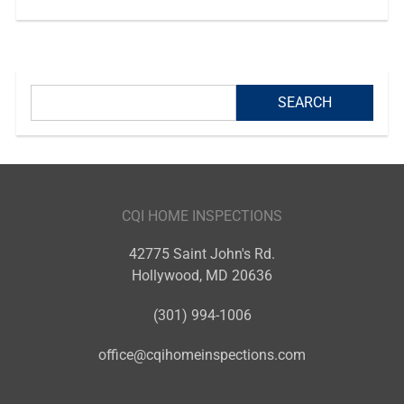
CQI HOME INSPECTIONS
42775 Saint John's Rd.
Hollywood
,
MD
20636
(301) 994-1006
office@cqihomeinspections.com