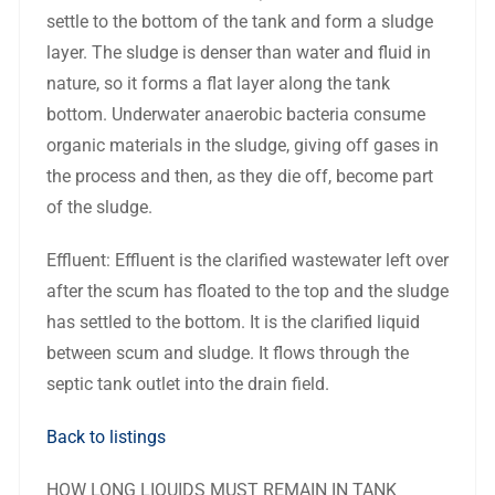
settle to the bottom of the tank and form a sludge
layer. The sludge is denser than water and fluid in
nature, so it forms a flat layer along the tank
bottom. Underwater anaerobic bacteria consume
organic materials in the sludge, giving off gases in
the process and then, as they die off, become part
of the sludge.
Effluent: Effluent is the clarified wastewater left over
after the scum has floated to the top and the sludge
has settled to the bottom. It is the clarified liquid
between scum and sludge. It flows through the
septic tank outlet into the drain field.
Back to listings
HOW LONG LIQUIDS MUST REMAIN IN TANK