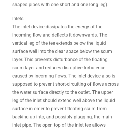
shaped pipes with one short and one long leg).
Inlets
The inlet device dissipates the energy of the
incoming flow and deflects it downwards. The
vertical leg of the tee extends below the liquid
surface well into the clear space below the scum
layer. This prevents disturbance of the floating
scum layer and reduces disruptive turbulence
caused by incoming flows. The inlet device also is
supposed to prevent short-circuiting of flows across
the water surface directly to the outlet. The upper
leg of the inlet should extend well above the liquid
surface in order to prevent floating scum from
backing up into, and possibly plugging, the main
inlet pipe. The open top of the inlet tee allows