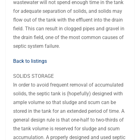
wastewater will not spend enough time in the tank
for adequate separation of solids, and solids may
flow out of the tank with the effluent into the drain
field. This can result in clogged pipes and gravel in
the drain field, one of the most common causes of
septic system failure.
Back to listings
SOLIDS STORAGE
In order to avoid frequent removal of accumulated
solids, the septic tank is (hopefully) designed with
ample volume so that sludge and scum can be
stored in the tank for an extended period of time. A
general design rule is that one-half to two-thirds of
the tank volume is reserved for sludge and scum
accumulation. A properly designed and used septic