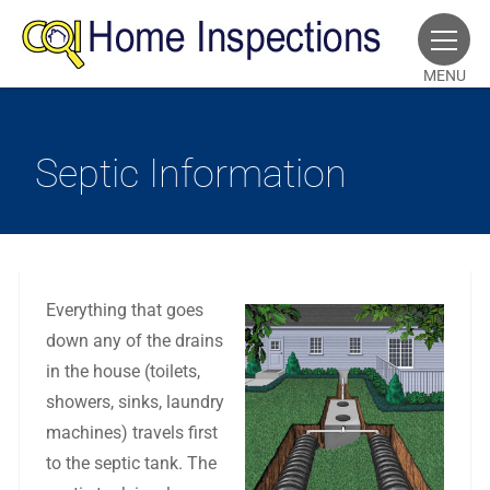
MENU
Septic Information
Everything that goes
down any of the drains
in the house (toilets,
showers, sinks, laundry
machines) travels first
to the septic tank. The