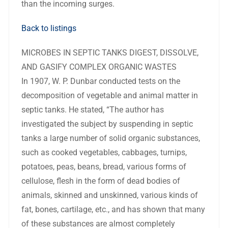
than the incoming surges.
Back to listings
MICROBES IN SEPTIC TANKS DIGEST, DISSOLVE,
AND GASIFY COMPLEX ORGANIC WASTES
In 1907, W. P. Dunbar conducted tests on the
decomposition of vegetable and animal matter in
septic tanks. He stated, “The author has
investigated the subject by suspending in septic
tanks a large number of solid organic substances,
such as cooked vegetables, cabbages, turnips,
potatoes, peas, beans, bread, various forms of
cellulose, flesh in the form of dead bodies of
animals, skinned and unskinned, various kinds of
fat, bones, cartilage, etc., and has shown that many
of these substances are almost completely