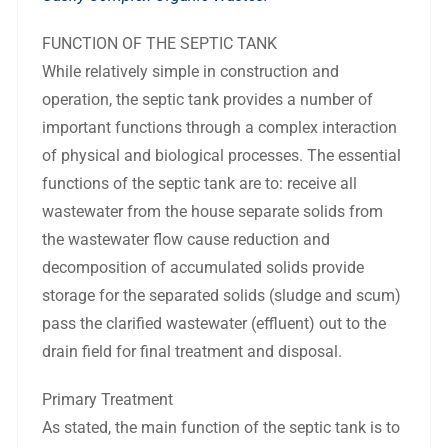
FUNCTION OF THE SEPTIC TANK
While relatively simple in construction and
operation, the septic tank provides a number of
important functions through a complex interaction
of physical and biological processes. The essential
functions of the septic tank are to: receive all
wastewater from the house separate solids from
the wastewater flow cause reduction and
decomposition of accumulated solids provide
storage for the separated solids (sludge and scum)
pass the clarified wastewater (effluent) out to the
drain field for final treatment and disposal.
Primary Treatment
As stated, the main function of the septic tank is to