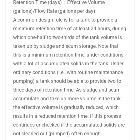
Retention Time (days) = Effective Volume
(gallons)/Flow Rate (gallons per day)
A common design rule is for a tank to provide a
minimum retention time of at least 24 hours, during
which one-half to two-thirds of the tank volume is
taken up by sludge and scum storage. Note that
this is a minimum retention time, under conditions
with a lot of accumulated solids in the tank. Under
ordinary conditions (i.e., with routine maintenance
pumping) a tank should be able to provide two to
three days of retention time. As sludge and scum
accumulate and take up more volume in the tank,
the effective volume is gradually reduced, which
results in a reduced retention time. If this process
continues unchecked-if the accumulated solids are
not cleaned out (pumped) often enough-