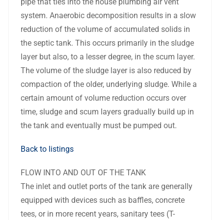
pipe that ties into the house plumbing air vent
system. Anaerobic decomposition results in a slow
reduction of the volume of accumulated solids in
the septic tank. This occurs primarily in the sludge
layer but also, to a lesser degree, in the scum layer.
The volume of the sludge layer is also reduced by
compaction of the older, underlying sludge. While a
certain amount of volume reduction occurs over
time, sludge and scum layers gradually build up in
the tank and eventually must be pumped out.
Back to listings
FLOW INTO AND OUT OF THE TANK
The inlet and outlet ports of the tank are generally
equipped with devices such as baffles, concrete
tees, or in more recent years, sanitary tees (T-